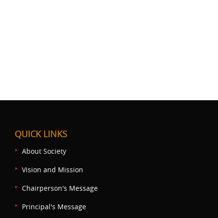
QUICK LINKS
About Society
Vision and Mission
Chairperson's Message
Principal's Message