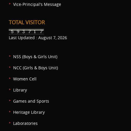
Vice-Principal's Message
TOTAL VISITOR
Last Updated : August 7, 2026
NSS (Boys & Girls Unit)
NCC (Girls & Boys Unit)
Women Cell
Library
Games and Sports
Heritage Library
Laboratories