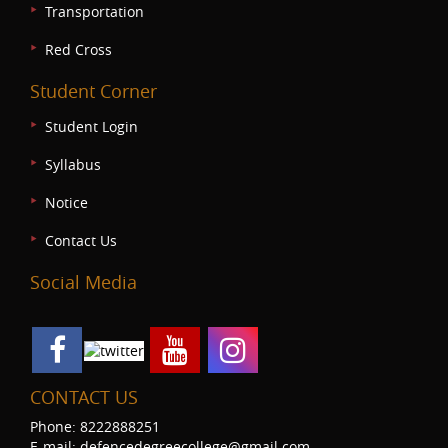
Transportation
Red Cross
Student Corner
Student Login
Syllabus
Notice
Contact Us
Social Media
CONTACT US
Phone: 8222888251
E-mail: defencedegreecollege@gmail.com