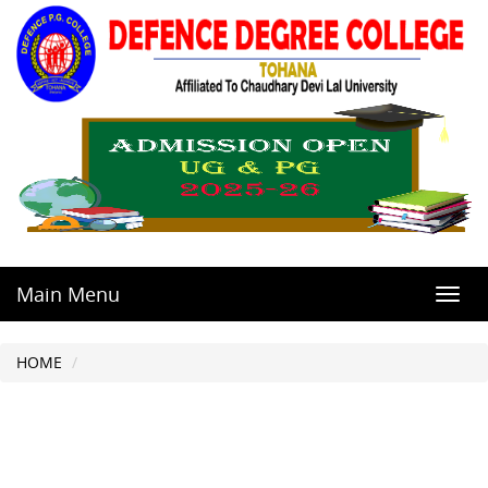
Main Menu
Toggl
navig
HOME