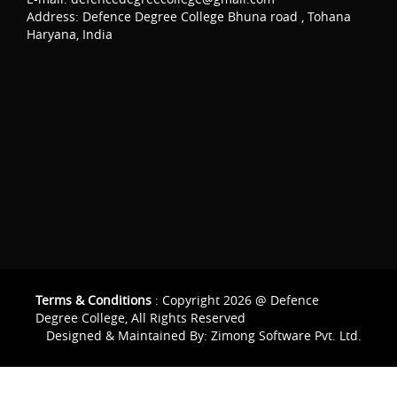
Address: Defence Degree College Bhuna road , Tohana
Haryana, India
Terms & Conditions
: Copyright 2026 @ Defence
Degree College, All Rights Reserved
Designed & Maintained By:
Zimong Software Pvt. Ltd.