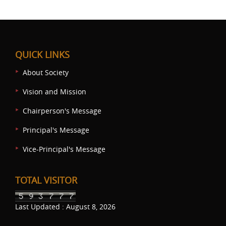
QUICK LINKS
About Society
Vision and Mission
Chairperson's Message
Principal's Message
Vice-Principal's Message
TOTAL VISITOR
Last Updated : August 8, 2026