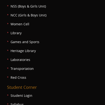
NSS (Boys & Girls Unit)
NCC (Girls & Boys Unit)
Women Cell
Library
Games and Sports
Heritage Library
Laboratories
Transportation
Red Cross
Student Corner
Student Login
Syllabus