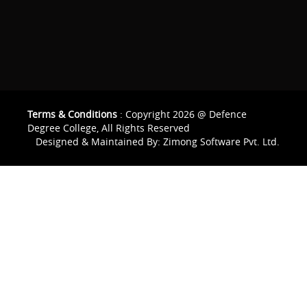
Terms & Conditions
: Copyright 2026 @ Defence
Degree College, All Rights Reserved
Designed & Maintained By:
Zimong Software Pvt. Ltd.