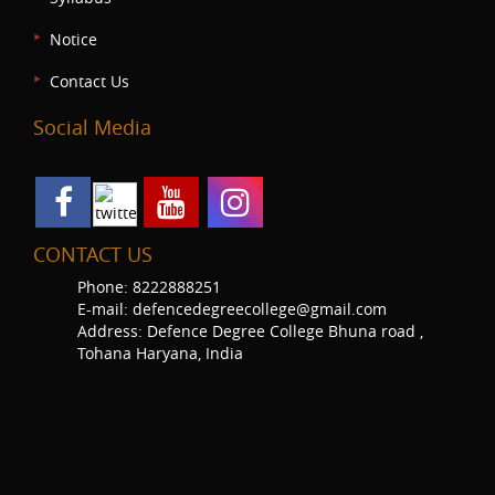
Notice
Contact Us
Social Media
CONTACT US
Phone: 8222888251
E-mail: defencedegreecollege@gmail.com
Address: Defence Degree College Bhuna road ,
Tohana Haryana, India