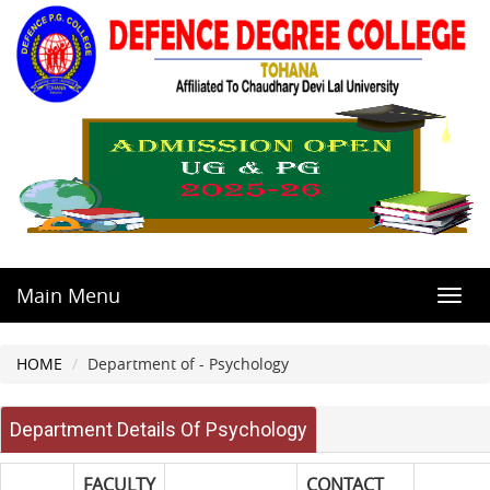
Main Menu
Toggl
navig
HOME
Department of - Psychology
Department Details Of Psychology
FACULTY
CONTACT