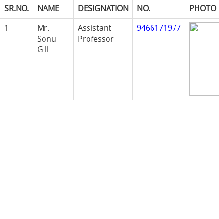
SR.NO.
NAME
DESIGNATION
NO.
PHOTO
1
Mr.
Assistant
9466171977
Sonu
Professor
Gill