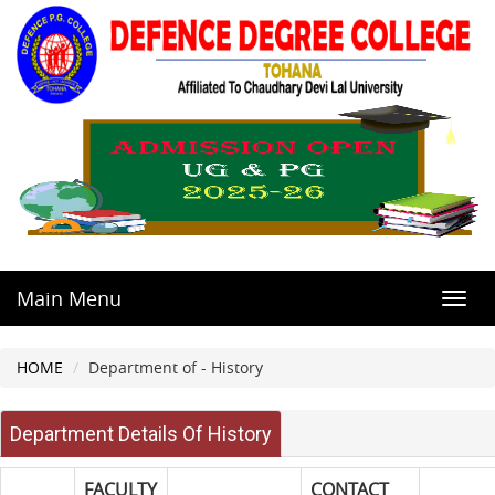
Main Menu
Toggl
navig
HOME
Department of - History
Department Details Of History
FACULTY
CONTACT