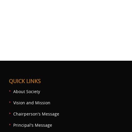
QUICK LINKS
About Society
Vision and Mission
Chairperson's Message
Principal's Message