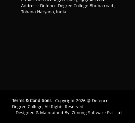
Address: Defence Degree College Bhuna road ,
Tohana Haryana, India
Terms & Conditions
: Copyright 2026 @ Defence
Degree College, All Rights Reserved
Designed & Maintained By:
Zimong Software Pvt. Ltd.