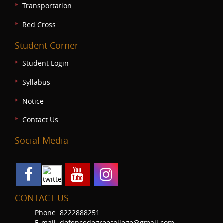
Transportation
Red Cross
Student Corner
Student Login
Syllabus
Notice
Contact Us
Social Media
CONTACT US
Phone: 8222888251
E-mail: defencedegreecollege@gmail.com