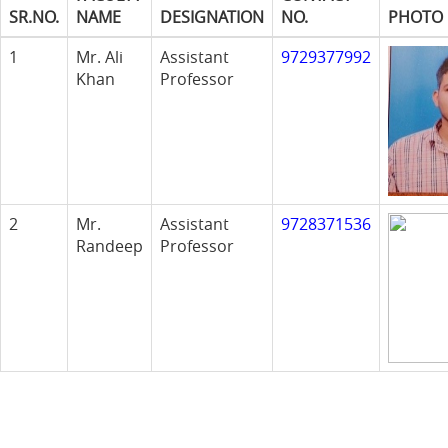
SR.NO.
NAME
DESIGNATION
NO.
PHOTO
1
Mr. Ali
Assistant
9729377992
Khan
Professor
2
Mr.
Assistant
9728371536
Randeep
Professor