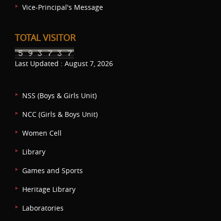
Vice-Principal's Message
TOTAL VISITOR
Last Updated : August 7, 2026
NSS (Boys & Girls Unit)
NCC (Girls & Boys Unit)
Women Cell
Library
Games and Sports
Heritage Library
Laboratories