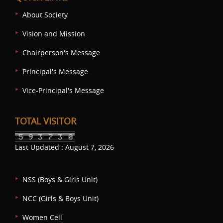
About Society
Vision and Mission
Chairperson's Message
Principal's Message
Vice-Principal's Message
TOTAL VISITOR
Last Updated : August 7, 2026
NSS (Boys & Girls Unit)
NCC (Girls & Boys Unit)
Women Cell