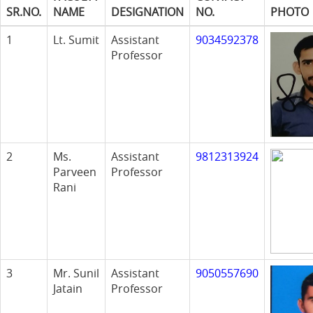
SR.NO.
NAME
DESIGNATION
NO.
PHOTO
1
Lt. Sumit
Assistant
9034592378
Professor
2
Ms.
Assistant
9812313924
Parveen
Professor
Rani
3
Mr. Sunil
Assistant
9050557690
Jatain
Professor