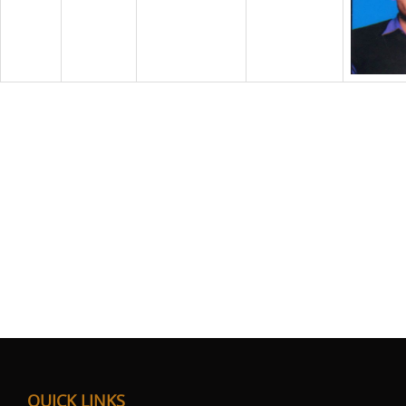
QUICK LINKS