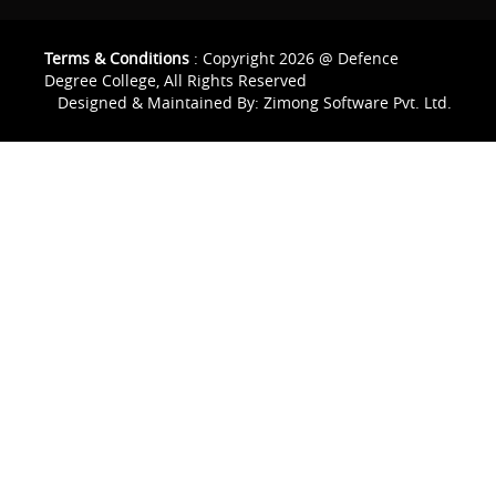
Terms & Conditions
: Copyright 2026 @ Defence
Degree College, All Rights Reserved
Designed & Maintained By:
Zimong Software Pvt. Ltd.