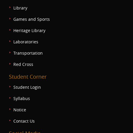
Library
Games and Sports
Heritage Library
Laboratories
Transportation
Red Cross
Student Corner
Student Login
Syllabus
Notice
Contact Us