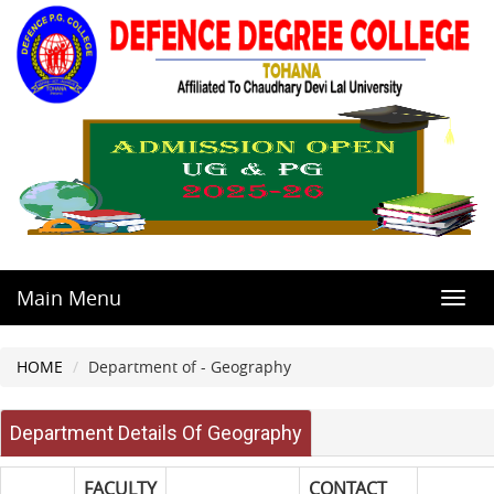
Main Menu
Toggl
navig
HOME
Department of - Geography
Department Details Of Geography
FACULTY
CONTACT