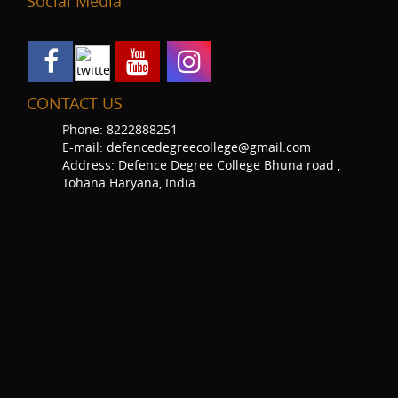
Social Media
CONTACT US
Phone: 8222888251
E-mail: defencedegreecollege@gmail.com
Address: Defence Degree College Bhuna road ,
Tohana Haryana, India