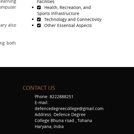
learning
Facilities
Computer
Health, Recreation, and
Sports Infrastructure
Technology and Connectivity
rary also
Other Essential Aspects
ing both
CONTACT US
Phone: 8222888251
E-mail:
defencedegreecollege@gmail.com
Address: Defence Degree
College Bhuna road , Tohana
Haryana, India