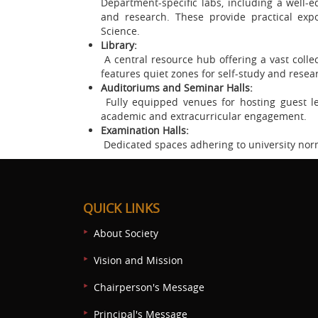
Department-specific labs, including a well
and research. These provide practical expo
Science.
Library:
A central resource hub offering a vast collect
features quiet zones for self-study and resea
Auditoriums and Seminar Halls:
Fully equipped venues for hosting guest le
academic and extracurricular engagement.
Examination Halls:
Dedicated spaces adhering to university nor
QUICK LINKS
About Society
Vision and Mission
Chairperson's Message
Principal's Message