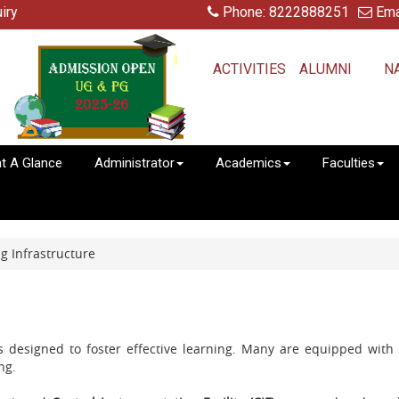
iry
Phone: 8222888251
Ema
ACTIVITIES
ALUMNI
N
at A Glance
Administrator
Academics
Faculties
 Infrastructure
ms designed to foster effective learning. Many are equipped wit
ng.