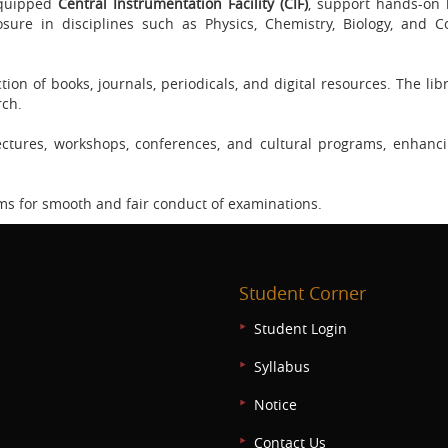
-equipped
Central Instrumentation Facility (CIF)
, support hands-on 
sure in disciplines such as Physics, Chemistry, Biology, and 
ion of books, journals, periodicals, and digital resources. The lib
rch.
ctures, workshops, conferences, and cultural programs, enhanc
ms for smooth and fair conduct of examinations.
Student Corner
Student Login
Syllabus
Notice
Contact Us