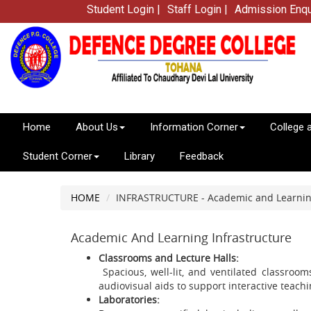
Student Login |
Staff Login |
Admission Enqu
Home
About Us
Information Corner
College 
Student Corner
Library
Feedback
HOME
INFRASTRUCTURE - Academic and Learning
Academic And Learning Infrastructure
Classrooms and Lecture Halls:
Spacious, well-lit, and ventilated classroo
audiovisual aids to support interactive teachi
Laboratories: