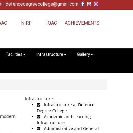
il: defencedegreecollege@gmail.com
AAC
NIRF
IQAC
ACHIEVEMENTS
Facilities
Infrastructure
Gallery
Infrastructure
Infrastructure at Defence
Degree College
h modern
Academic and Learning
Infrastructure
Administrative and General