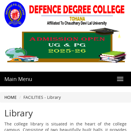
Main Menu
Toggl
navig
HOME
FACILITIES - Library
Library
The college library is situated in the heart of the college
campus. Consisting of two beautifully built halls, it provides