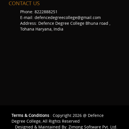
CONTACT US
Phone: 8222888251
E-mail: defencedegreecollege@gmail.com
Address: Defence Degree College Bhuna road ,
Tohana Haryana, India
Terms & Conditions
: Copyright 2026 @ Defence
Degree College, All Rights Reserved
Designed & Maintained By:
Zimong Software Pvt. Ltd.