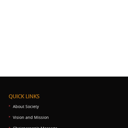
QUICK LINKS
About Society
Vision and Mission