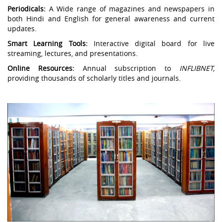
Periodicals:
A Wide range of magazines and newspapers in
both Hindi and English for general awareness and current
updates.
Smart Learning Tools:
Interactive digital board for live
streaming, lectures, and presentations.
Online Resources:
Annual subscription to
INFLIBNET,
providing thousands of scholarly titles and journals.