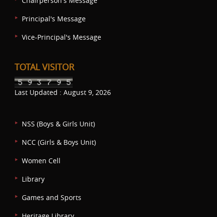
Chairperson's Message
Principal's Message
Vice-Principal's Message
TOTAL VISITOR
Last Updated : August 9, 2026
NSS (Boys & Girls Unit)
NCC (Girls & Boys Unit)
Women Cell
Library
Games and Sports
Heritage Library