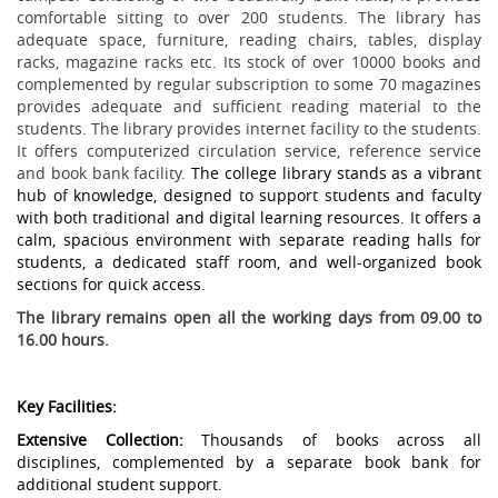
comfortable sitting to over 200 students. The library has
adequate space, furniture, reading chairs, tables, display
racks, magazine racks etc. Its stock of over 10000 books and
complemented by regular subscription to some 70 magazines
provides adequate and sufficient reading material to the
students. The library provides internet facility to the students.
It offers computerized circulation service, reference service
and book bank facility.
The college library stands as a vibrant
hub of knowledge, designed to support students and faculty
with both traditional and digital learning resources. It offers a
calm, spacious environment with separate reading halls for
students, a dedicated staff room, and well-organized book
sections for quick access.
The library remains open all the working days from 09.00 to
16.00 hours.
Key Facilities:
Extensive Collection:
Thousands of books across all
disciplines, complemented by a separate book bank for
additional student support.