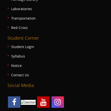
Laboratories
Transportation
Red Cross
Student Corner
Student Login
Syllabus
Notice
Contact Us
Social Media