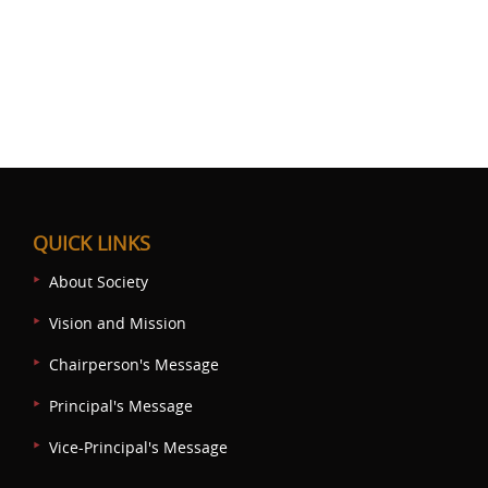
QUICK LINKS
About Society
Vision and Mission
Chairperson's Message
Principal's Message
Vice-Principal's Message