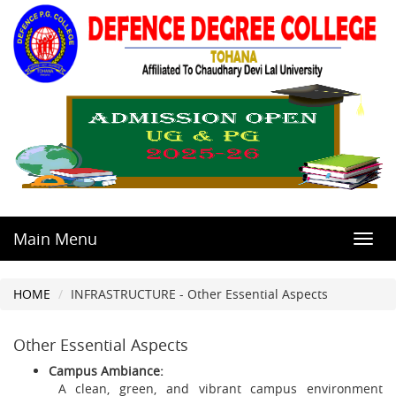
Main Menu
Toggl
navig
HOME
INFRASTRUCTURE - Other Essential Aspects
Other Essential Aspects
Campus Ambiance:
A clean, green, and vibrant campus environment