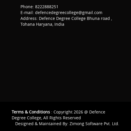
Phone: 8222888251
E-mail: defencedegreecollege@gmail.com
Address: Defence Degree College Bhuna road ,
Tohana Haryana, India
Terms & Conditions
: Copyright 2026 @ Defence
Degree College, All Rights Reserved
Designed & Maintained By:
Zimong Software Pvt. Ltd.