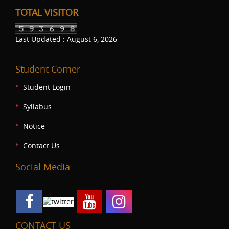
TOTAL VISITOR
Last Updated : August 6, 2026
Student Corner
Student Login
Syllabus
Notice
Contact Us
Social Media
CONTACT US