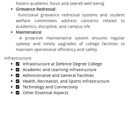
fosters academic focus and overall well-being.
Grievance Redressal:
Functional grievance redressal systems and student
welfare committees address concerns related to
academics, discipline, and campus life.
Maintenance:
A proactive maintenance system ensures regular
upkeep and timely upgrades of college facilities to
maintain operational efficiency and safety
Infrastructure
Infrastructure at Defence Degree College
Academic and Learning Infrastructure
Administrative and General Facilities
Health, Recreation, and Sports Infrastructure
Technology and Connectivity
Other Essential Aspects