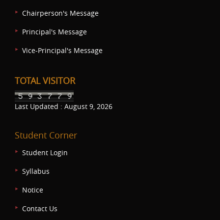
Chairperson's Message
Principal's Message
Vice-Principal's Message
TOTAL VISITOR
Last Updated : August 9, 2026
Student Corner
Student Login
Syllabus
Notice
Contact Us