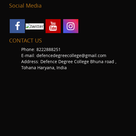
Social Media
CONTACT US
Phone: 8222888251
E-mail: defencedegreecollege@gmail.com
Address: Defence Degree College Bhuna road ,
Tohana Haryana, India