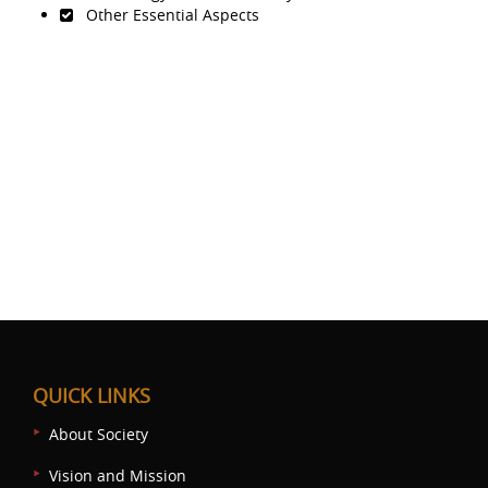
Other Essential Aspects
QUICK LINKS
About Society
Vision and Mission