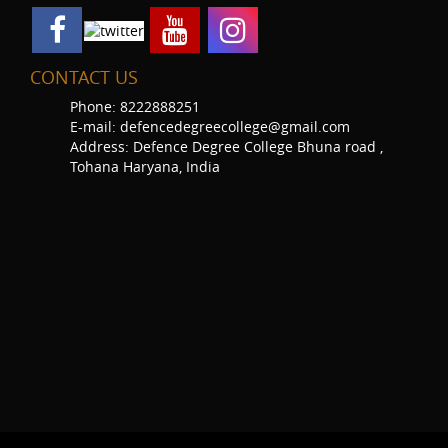
CONTACT US
Phone: 8222888251
E-mail: defencedegreecollege@gmail.com
Address: Defence Degree College Bhuna road ,
Tohana Haryana, India