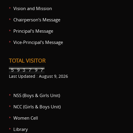
Vision and Mission
Chairperson's Message
Principal's Message
Vice-Principal's Message
TOTAL VISITOR
Last Updated : August 9, 2026
NSS (Boys & Girls Unit)
NCC (Girls & Boys Unit)
Women Cell
Library