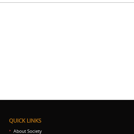
QUICK LINKS
About Society