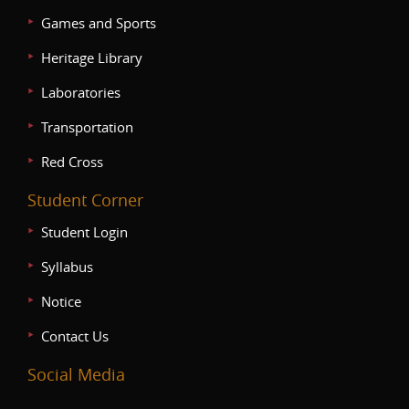
Games and Sports
Heritage Library
Laboratories
Transportation
Red Cross
Student Corner
Student Login
Syllabus
Notice
Contact Us
Social Media