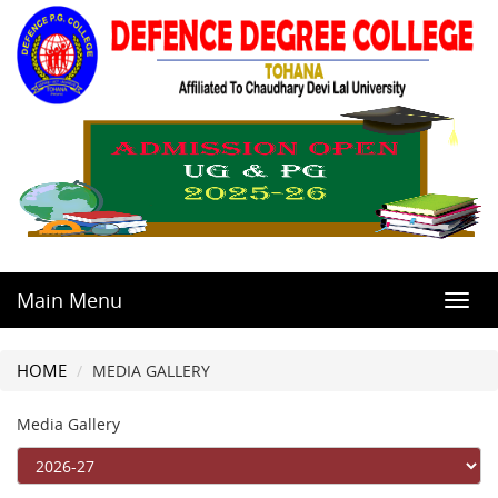
Main Menu
Toggl
navig
HOME
MEDIA GALLERY
Media Gallery