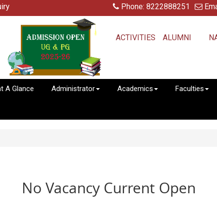
iry
Phone: 8222888251
Ema
ACTIVITIES
ALUMNI
N
at A Glance
Administrator
Academics
Faculties
No Vacancy Current Open