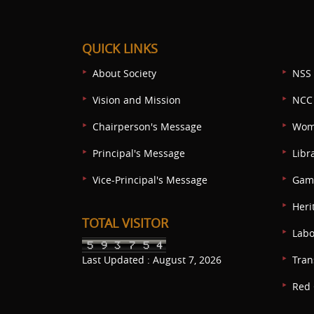
QUICK LINKS
About Society
NSS 
Vision and Mission
NCC 
Chairperson's Message
Wom
Principal's Message
Libr
Vice-Principal's Message
Game
Heri
TOTAL VISITOR
Labo
Last Updated : August 7, 2026
Tran
Red 