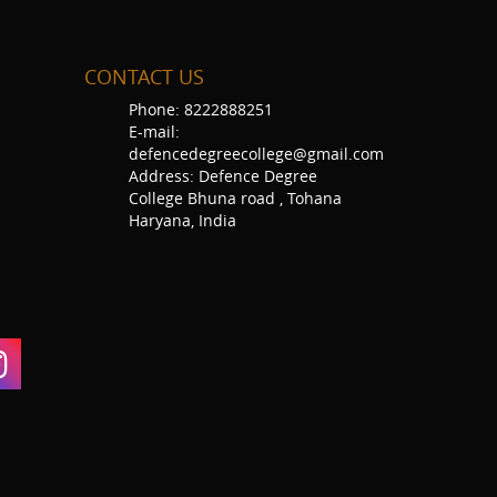
CONTACT US
Phone: 8222888251
E-mail:
defencedegreecollege@gmail.com
Address: Defence Degree
College Bhuna road , Tohana
Haryana, India