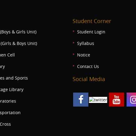
Student Corner
(Boys & Girls Unit)
Student Login
(Girls & Boys Unit)
Syllabus
en Cell
Notice
ary
Contact Us
s and Sports
Social Media
tage Library
ratories
sportation
Cross