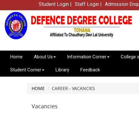
Student Login |
Staff Login |
Admission Enqu
Home
About Us
Information Corner
College 
Student Corner
Library
Feedback
HOME
CAREER - VACANCIES
Vacancies