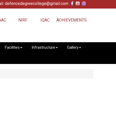
il: defencedegreecollege@gmail.com
AAC
NIRF
IQAC
ACHIEVEMENTS
Facilities
Infrastructure
Gallery