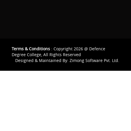
Terms & Conditions
: Copyright 2026 @ Defence
Degree College, All Rights Reserved
Designed & Maintained By:
Zimong Software Pvt. Ltd.