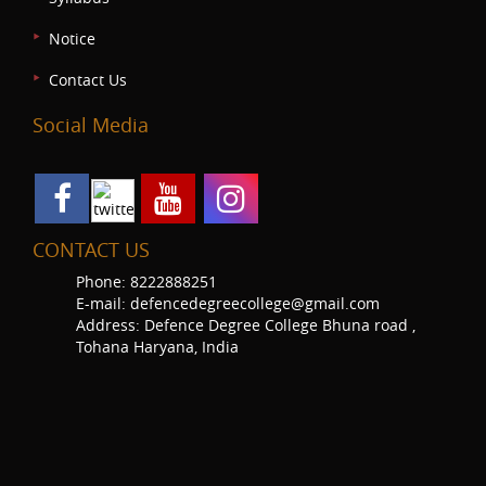
Notice
Contact Us
Social Media
CONTACT US
Phone: 8222888251
E-mail: defencedegreecollege@gmail.com
Address: Defence Degree College Bhuna road ,
Tohana Haryana, India