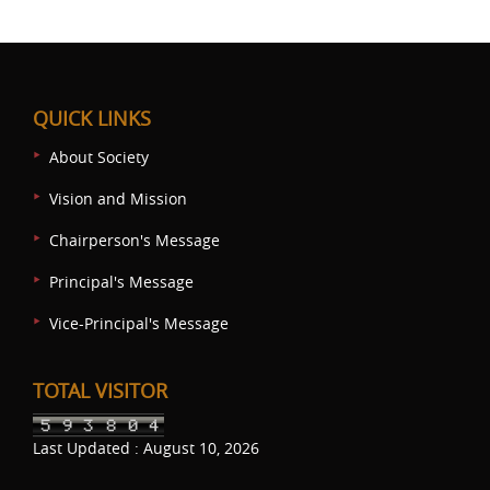
QUICK LINKS
About Society
Vision and Mission
Chairperson's Message
Principal's Message
Vice-Principal's Message
TOTAL VISITOR
Last Updated : August 10, 2026