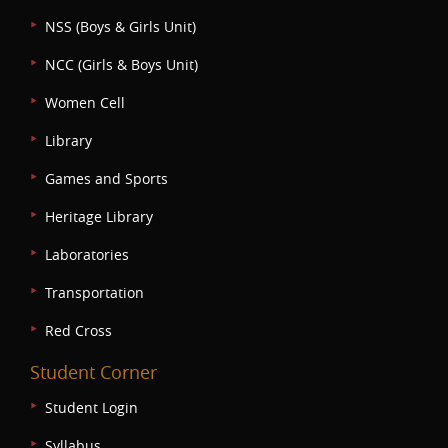
NSS (Boys & Girls Unit)
NCC (Girls & Boys Unit)
Women Cell
Library
Games and Sports
Heritage Library
Laboratories
Transportation
Red Cross
Student Corner
Student Login
Syllabus