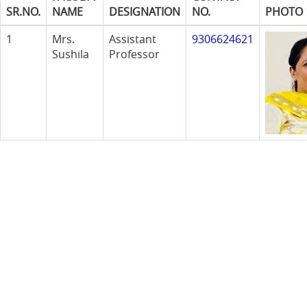
SR.NO.
NAME
DESIGNATION
NO.
PHOTO
1
Mrs.
Assistant
9306624621
Sushila
Professor