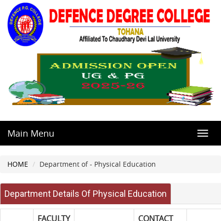
Main Menu
Toggl
navig
HOME
Department of - Physical Education
Department Details Of Physical Education
FACULTY
CONTACT