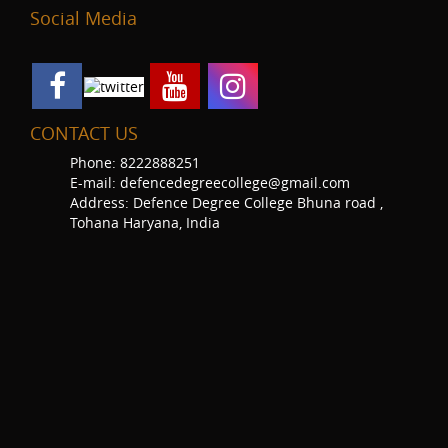
Social Media
CONTACT US
Phone: 8222888251
E-mail: defencedegreecollege@gmail.com
Address: Defence Degree College Bhuna road ,
Tohana Haryana, India