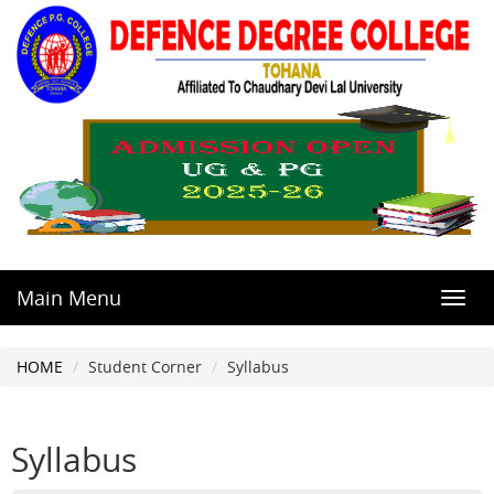
Main Menu
Toggl
navig
HOME
Student Corner
Syllabus
Syllabus