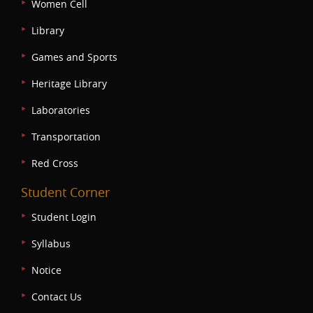
Women Cell
Library
Games and Sports
Heritage Library
Laboratories
Transportation
Red Cross
Student Corner
Student Login
Syllabus
Notice
Contact Us