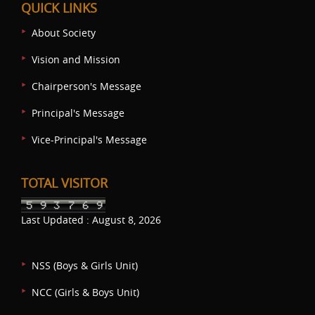
QUICK LINKS
About Society
Vision and Mission
Chairperson's Message
Principal's Message
Vice-Principal's Message
TOTAL VISITOR
Last Updated : August 8, 2026
NSS (Boys & Girls Unit)
NCC (Girls & Boys Unit)