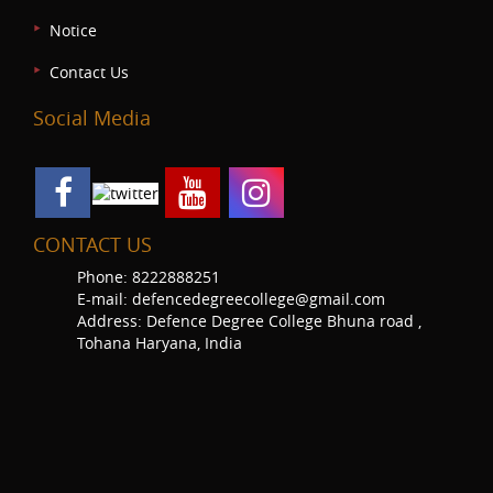
Notice
Contact Us
Social Media
CONTACT US
Phone: 8222888251
E-mail: defencedegreecollege@gmail.com
Address: Defence Degree College Bhuna road ,
Tohana Haryana, India