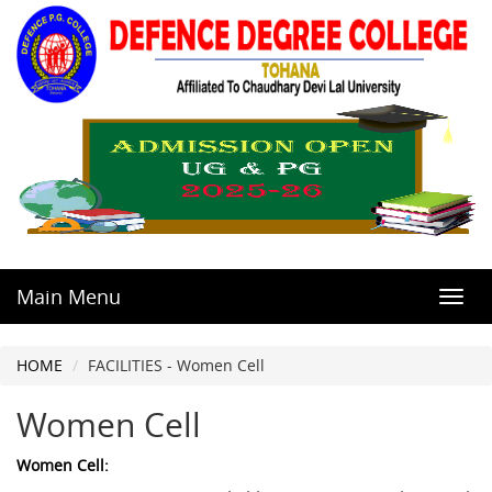
Main Menu
Toggl
navig
HOME
FACILITIES - Women Cell
Women Cell
Women Cell: