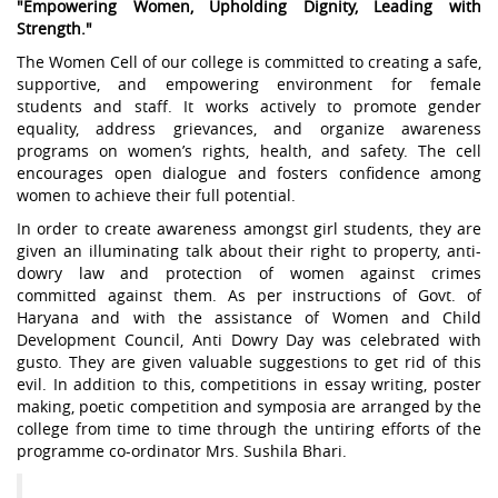
"Empowering Women, Upholding Dignity, Leading with
Strength."
The Women Cell of our college is committed to creating a safe,
supportive, and empowering environment for female
students and staff. It works actively to promote gender
equality, address grievances, and organize awareness
programs on women’s rights, health, and safety. The cell
encourages open dialogue and fosters confidence among
women to achieve their full potential.
In order to create awareness amongst girl students, they are
given an illuminating talk about their right to property, anti-
dowry law and protection of women against crimes
committed against them. As per instructions of Govt. of
Haryana and with the assistance of Women and Child
Development Council, Anti Dowry Day was celebrated with
gusto. They are given valuable suggestions to get rid of this
evil. In addition to this, competitions in essay writing, poster
making, poetic competition and symposia are arranged by the
college from time to time through the untiring efforts of the
programme co-ordinator Mrs. Sushila Bhari.