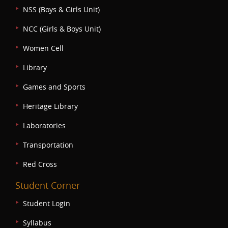
NSS (Boys & Girls Unit)
NCC (Girls & Boys Unit)
Women Cell
Library
Games and Sports
Heritage Library
Laboratories
Transportation
Red Cross
Student Corner
Student Login
Syllabus