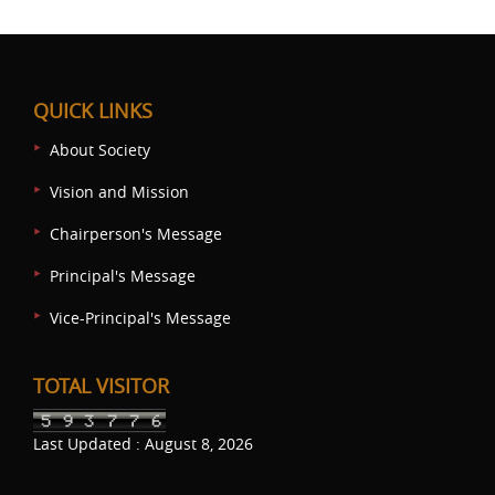
QUICK LINKS
About Society
Vision and Mission
Chairperson's Message
Principal's Message
Vice-Principal's Message
TOTAL VISITOR
Last Updated : August 8, 2026