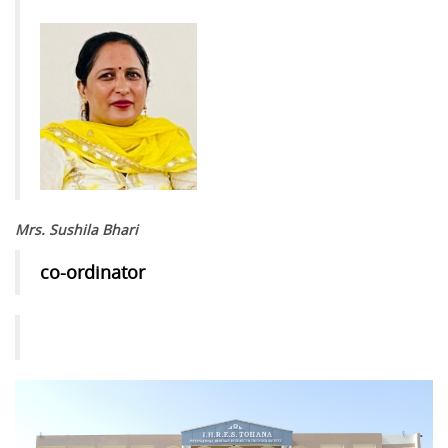
Mrs. Sushila Bhari
co-ordinator