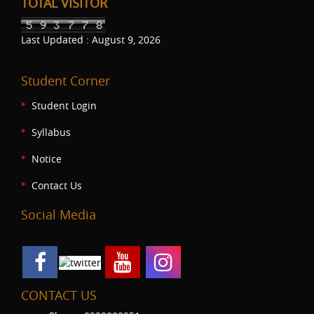
TOTAL VISITOR
Last Updated : August 9, 2026
Student Corner
Student Login
Syllabus
Notice
Contact Us
Social Media
CONTACT US