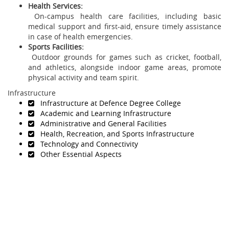
Health Services:
On-campus health care facilities, including basic
medical support and first-aid, ensure timely assistance
in case of health emergencies.
Sports Facilities:
Outdoor grounds for games such as cricket, football,
and athletics, alongside indoor game areas, promote
physical activity and team spirit.
Infrastructure
Infrastructure at Defence Degree College
Academic and Learning Infrastructure
Administrative and General Facilities
Health, Recreation, and Sports Infrastructure
Technology and Connectivity
Other Essential Aspects