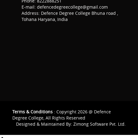
Phone: 8222888251
E-mail: defencedegreecollege@gmail.com
Address: Defence Degree College Bhuna road ,
Tohana Haryana, India
Terms & Conditions
: Copyright 2026 @ Defence
Degree College, All Rights Reserved
Designed & Maintained By:
Zimong Software Pvt. Ltd.