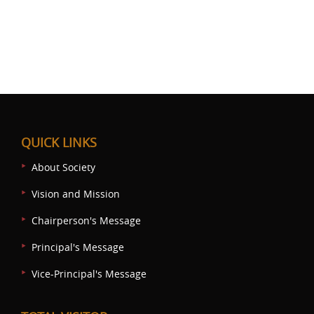
QUICK LINKS
About Society
Vision and Mission
Chairperson's Message
Principal's Message
Vice-Principal's Message