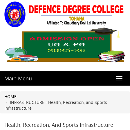
Main Menu
Toggl
navig
HOME
INFRASTRUCTURE - Health, Recreation, and Sports
Infrastructure
Health, Recreation, And Sports Infrastructure