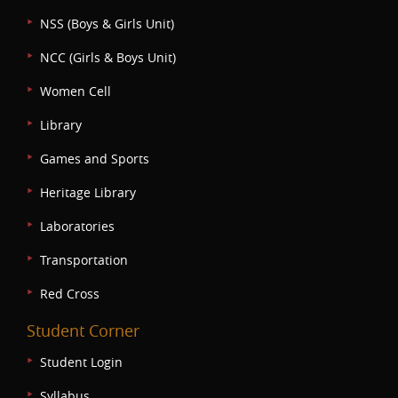
NSS (Boys & Girls Unit)
NCC (Girls & Boys Unit)
Women Cell
Library
Games and Sports
Heritage Library
Laboratories
Transportation
Red Cross
Student Corner
Student Login
Syllabus