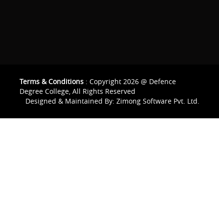
Terms & Conditions
: Copyright 2026 @ Defence
Degree College, All Rights Reserved
Designed & Maintained By:
Zimong Software Pvt. Ltd.