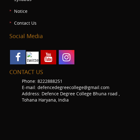
Notice
Contact Us
Social Media
CONTACT US
Phone: 8222888251
E-mail: defencedegreecollege@gmail.com
Address: Defence Degree College Bhuna road ,
Tohana Haryana, India