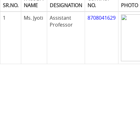
SR.NO.
NAME
DESIGNATION
NO.
PHOTO
1
Ms. Jyoti
Assistant
8708041629
Professor