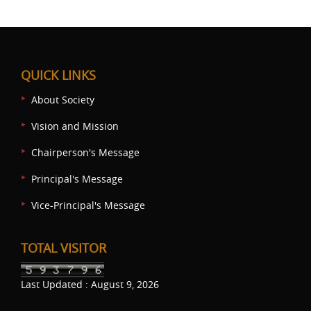
QUICK LINKS
About Society
Vision and Mission
Chairperson's Message
Principal's Message
Vice-Principal's Message
TOTAL VISITOR
Last Updated : August 9, 2026