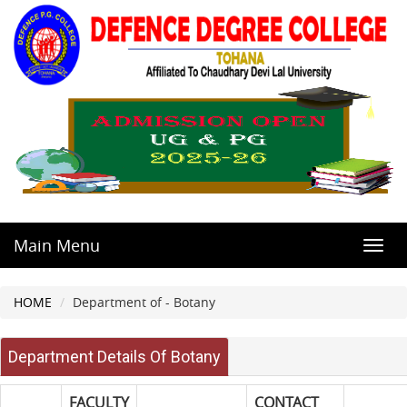
Main Menu
Toggl
navig
HOME
Department of - Botany
Department Details Of Botany
FACULTY
CONTACT