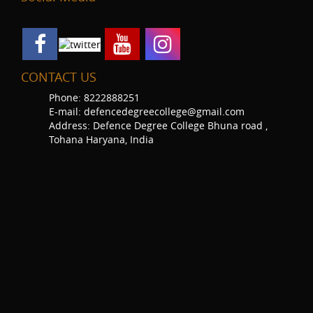
CONTACT US
Phone: 8222888251
E-mail: defencedegreecollege@gmail.com
Address: Defence Degree College Bhuna road ,
Tohana Haryana, India