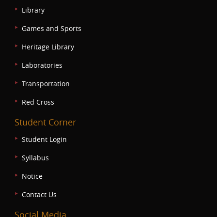
Library
Games and Sports
Heritage Library
Laboratories
Transportation
Red Cross
Student Corner
Student Login
Syllabus
Notice
Contact Us
Social Media