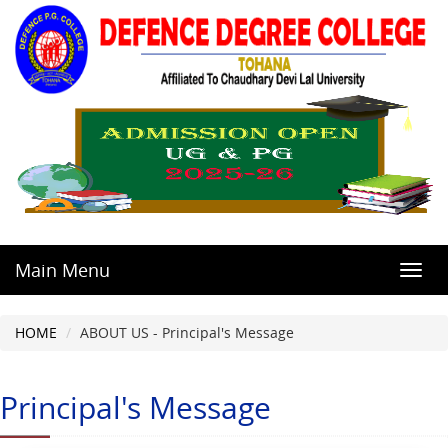
Main Menu
Toggl
navig
HOME
ABOUT US - Principal's Message
Principal's Message