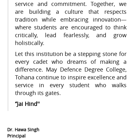
service and commitment. Together, we
are building a culture that respects
tradition while embracing innovation—
where students are encouraged to think
critically, lead fearlessly, and grow
holistically.
Let this institution be a stepping stone for
every cadet who dreams of making a
difference. May Defence Degree College,
Tohana continue to inspire excellence and
service in every student who walks
through its gates.
‘’Jai Hind''
Dr. Hawa Singh
Principal