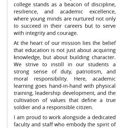
college stands as a beacon of discipline,
resilience, and academic excellence,
where young minds are nurtured not only
to succeed in their careers but to serve
with integrity and courage.
At the heart of our mission lies the belief
that education is not just about acquiring
knowledge, but about building character.
We strive to instill in our students a
strong sense of duty, patriotism, and
moral responsibility. Here, academic
learning goes hand-in-hand with physical
training, leadership development, and the
cultivation of values that define a true
soldier and a responsible citizen.
I am proud to work alongside a dedicated
faculty and staff who embody the spirit of