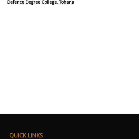
Defence Degree College, Tohana
QUICK LINKS