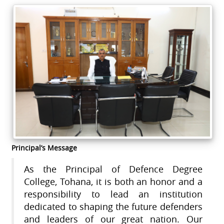
Principal’s Message
As the Principal of Defence Degree
College, Tohana, it is both an honor and a
responsibility to lead an institution
dedicated to shaping the future defenders
and leaders of our great nation. Our