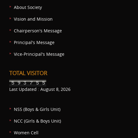
About Society
Vision and Mission
Chairperson's Message
Principal's Message
Vice-Principal's Message
TOTAL VISITOR
Last Updated : August 8, 2026
NSS (Boys & Girls Unit)
NCC (Girls & Boys Unit)
Women Cell