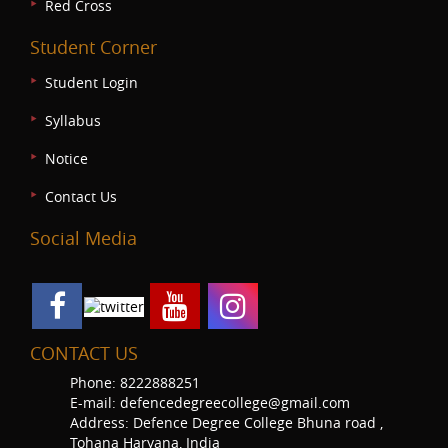
Red Cross
Student Corner
Student Login
Syllabus
Notice
Contact Us
Social Media
CONTACT US
Phone: 8222888251
E-mail: defencedegreecollege@gmail.com
Address: Defence Degree College Bhuna road ,
Tohana Haryana, India