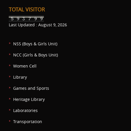
TOTAL VISITOR
Last Updated : August 9, 2026
NSS (Boys & Girls Unit)
NCC (Girls & Boys Unit)
Women Cell
Library
Games and Sports
Heritage Library
Laboratories
Transportation