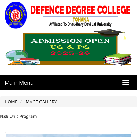
Main Menu
Toggl
navig
HOME
IMAGE GALLERY
NSS Unit Program