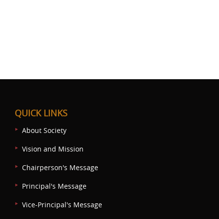
QUICK LINKS
About Society
Vision and Mission
Chairperson's Message
Principal's Message
Vice-Principal's Message