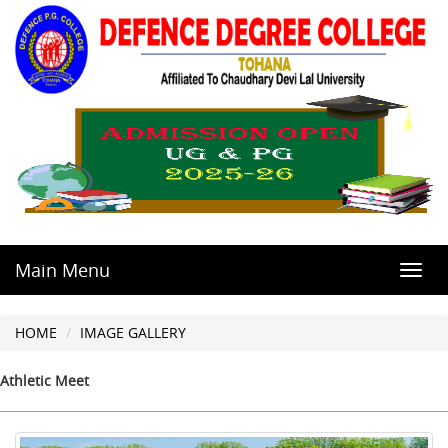
Main Menu
Toggl
navig
HOME
IMAGE GALLERY
Athletic Meet