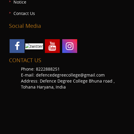
Notice
Contact Us
Social Media
CONTACT US
Phone: 8222888251
E-mail: defencedegreecollege@gmail.com
Address: Defence Degree College Bhuna road ,
Tohana Haryana, India