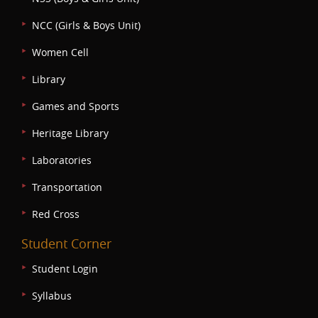
NCC (Girls & Boys Unit)
Women Cell
Library
Games and Sports
Heritage Library
Laboratories
Transportation
Red Cross
Student Corner
Student Login
Syllabus