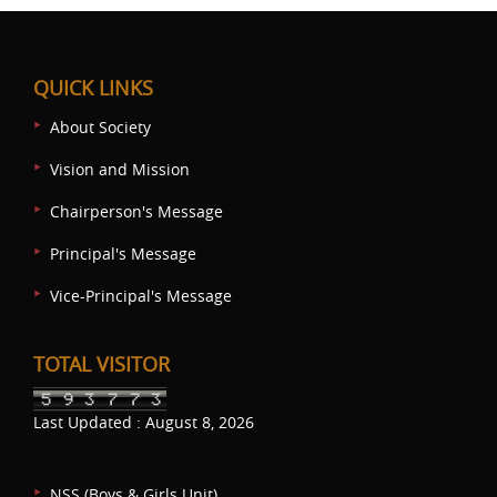
QUICK LINKS
About Society
Vision and Mission
Chairperson's Message
Principal's Message
Vice-Principal's Message
TOTAL VISITOR
Last Updated : August 8, 2026
NSS (Boys & Girls Unit)