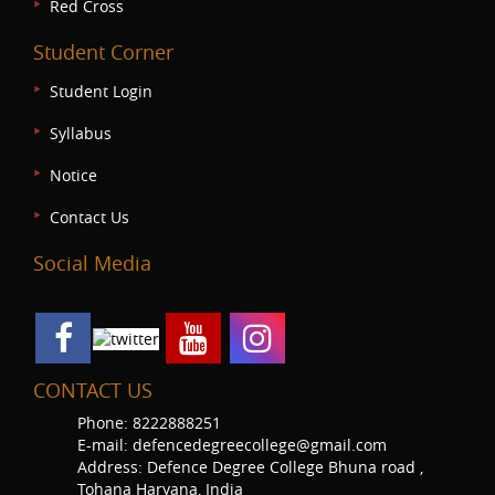
Red Cross
Student Corner
Student Login
Syllabus
Notice
Contact Us
Social Media
CONTACT US
Phone: 8222888251
E-mail: defencedegreecollege@gmail.com
Address: Defence Degree College Bhuna road ,
Tohana Haryana, India