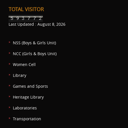
TOTAL VISITOR
Last Updated : August 8, 2026
NSS (Boys & Girls Unit)
NCC (Girls & Boys Unit)
Women Cell
Library
Games and Sports
Heritage Library
Laboratories
Transportation