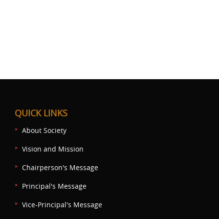
QUICK LINKS
About Society
Vision and Mission
Chairperson's Message
Principal's Message
Vice-Principal's Message