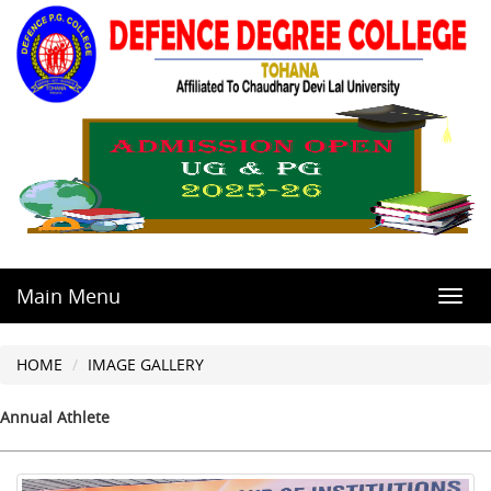
Main Menu
Toggl
navig
HOME
IMAGE GALLERY
Annual Athlete