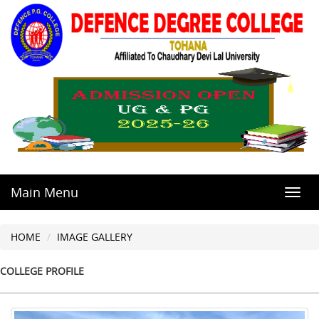
Main Menu
Toggl
navig
HOME
IMAGE GALLERY
COLLEGE PROFILE