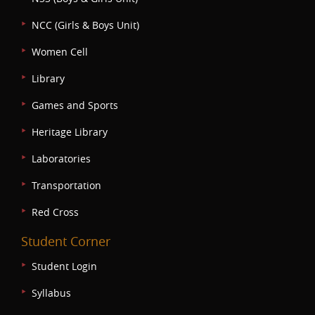
NCC (Girls & Boys Unit)
Women Cell
Library
Games and Sports
Heritage Library
Laboratories
Transportation
Red Cross
Student Corner
Student Login
Syllabus