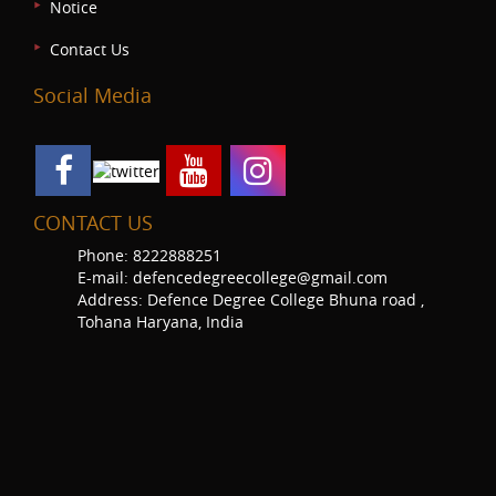
Notice
Contact Us
Social Media
CONTACT US
Phone: 8222888251
E-mail: defencedegreecollege@gmail.com
Address: Defence Degree College Bhuna road ,
Tohana Haryana, India