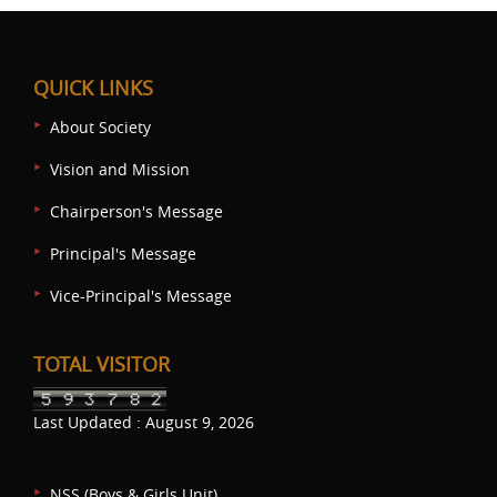
QUICK LINKS
About Society
Vision and Mission
Chairperson's Message
Principal's Message
Vice-Principal's Message
TOTAL VISITOR
Last Updated : August 9, 2026
NSS (Boys & Girls Unit)