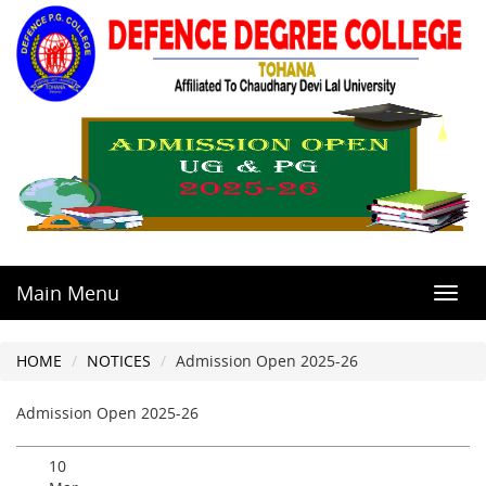
Main Menu
Toggl
navig
HOME
NOTICES
Admission Open 2025-26
Admission Open 2025-26
10