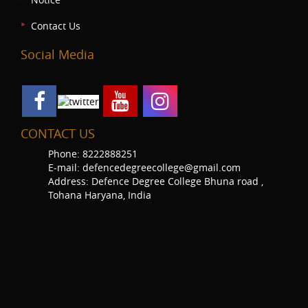
Contact Us
Social Media
CONTACT US
Phone: 8222888251
E-mail: defencedegreecollege@gmail.com
Address: Defence Degree College Bhuna road ,
Tohana Haryana, India