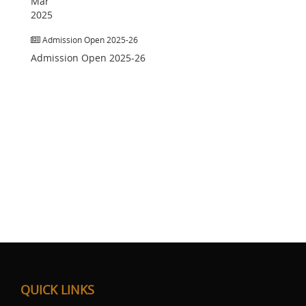
Mar
2025
Admission Open 2025-26
Admission Open 2025-26
QUICK LINKS