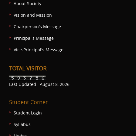
About Society
Vision and Mission
Chairperson's Message
Principal's Message
Vice-Principal's Message
TOTAL VISITOR
Last Updated : August 8, 2026
Student Corner
Student Login
Syllabus
Notice